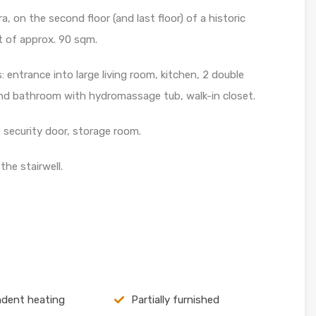
, on the second floor (and last floor) of a historic
t of approx. 90 sqm.
 entrance into large living room, kitchen, 2 double
d bathroom with hydromassage tub, walk-in closet.
security door, storage room.
he stairwell.
dent heating
Partially furnished