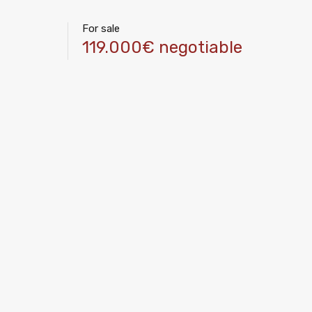
For sale
119.000€ negotiable