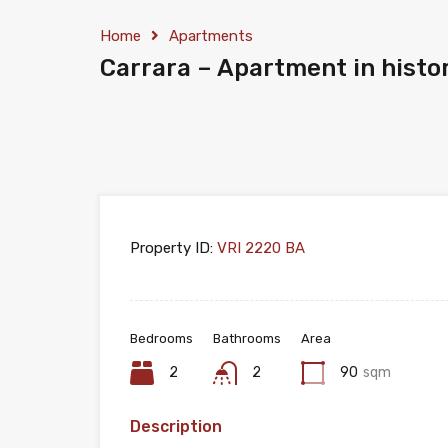
Home
Apartments
Carrara – Apartment in histor
Property ID:
VRI 2220 BA
Bedrooms
Bathrooms
Area
2
2
90
sqm
Description