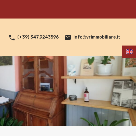
info@vrimmobiliare.it
(+39) 347.9243596