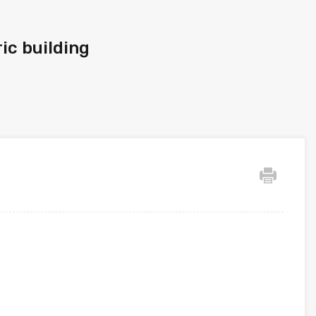
ic building