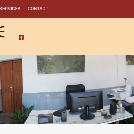
SERVICES
CONTACT