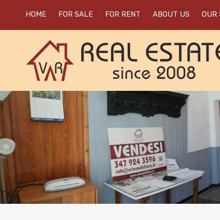
HOME
FOR SALE
FOR RENT
ABOUT US
OUR 