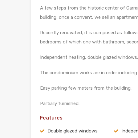
A few steps from the historic center of Carrara
building, once a convent, we sell an apartmen
Recently renovated, it is composed as follows:
bedrooms of which one with bathroom, secon
Independent heating, double glazed windows, 
The condominium works are in order including t
Easy parking few meters from the building.
Partially furnished.
Features
Double glazed windows
Indepen