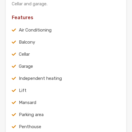
Cellar and garage.
Features
Air Conditioning
Balcony
Cellar
Garage
Independent heating
Lift
Mansard
Parking area
Penthouse