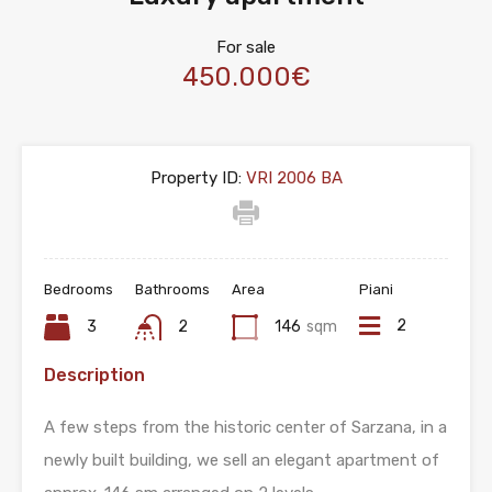
For sale
450.000€
Property ID:
VRI 2006 BA
Bedrooms
Bathrooms
Area
Piani
2
3
2
146
sqm
Description
A few steps from the historic center of Sarzana, in a
newly built building, we sell an elegant apartment of