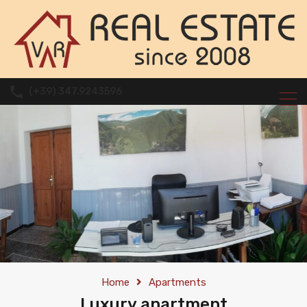
(+39) 347.9243596
Home
Apartments
Luxury apartment