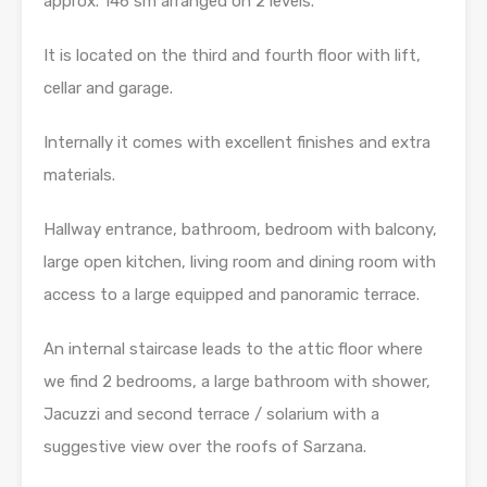
approx.
146 sm arranged on 2 levels.
It is located on the third and fourth floor with lift,
cellar and garage.
Internally it comes with excellent finishes and extra
materials.
Hallway entrance, bathroom, bedroom with balcony,
large open kitchen, living room and dining room with
access to a large equipped and panoramic terrace.
An internal staircase leads to the attic floor where
we find 2 bedrooms, a large bathroom with shower,
Jacuzzi and second terrace / solarium with a
suggestive view over the roofs of Sarzana.