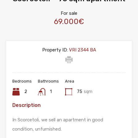
For sale
69.000€
Property ID:
VRI 2344 BA
Bedrooms
Bathrooms
Area
2
1
75
sqm
Description
In Scorcetoli, we sell an apartment in good
condition, unfurnished.