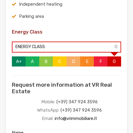
Independent heating
Parking area
Energy Class
ENERGY CLASS:
G
A+
A
B
C
D
E
F
G
Request more information at VR Real
Estate
Mobile:
(+39) 347 924 3596
WhatsApp:
(+39) 347 924 3596
Email:
info@vrimmobiliare.it
Name