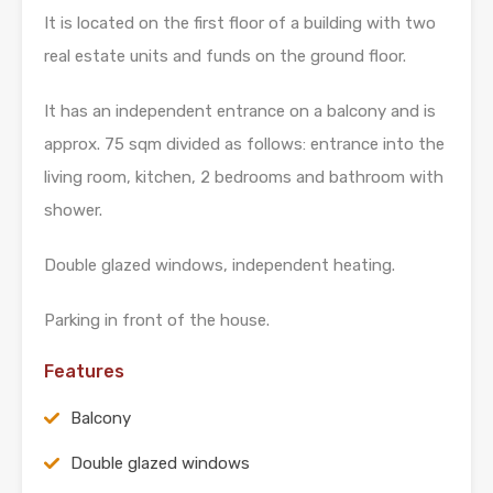
It is located on the first floor of a building with two
real estate units and funds on the ground floor.
It has an independent entrance on a balcony and is
approx. 75 sqm divided as follows: entrance into the
living room, kitchen, 2 bedrooms and bathroom with
shower.
Double glazed windows, independent heating.
Parking in front of the house.
Features
Balcony
Double glazed windows