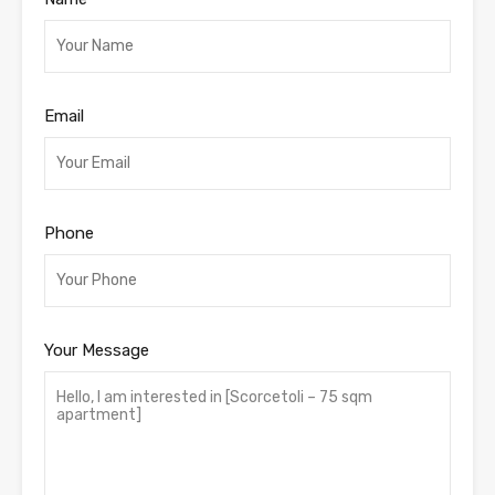
Email
Phone
Your Message