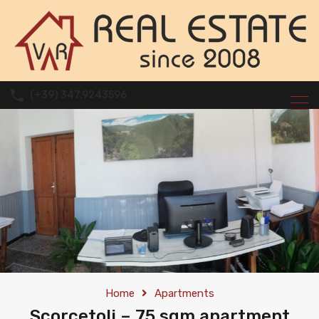
(+39) 347.9243596
Home
Apartments
Scorcetoli – 75 sqm apartment