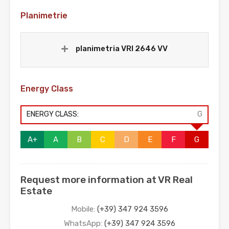
Planimetrie
planimetria VRI 2646 VV
Energy Class
ENERGY CLASS:
G
A+
A
B
C
D
E
F
G
Request more information at VR Real
Estate
Mobile:
(+39) 347 924 3596
WhatsApp:
(+39) 347 924 3596