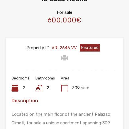
For sale
600.000€
Property ID:
VRI 2646 VV
Featured
Bedrooms
Bathrooms
Area
2
2
309
sqm
Description
Located on the main floor of the ancient Palazzo
Cimati, for sale a unique apartment spanning 309