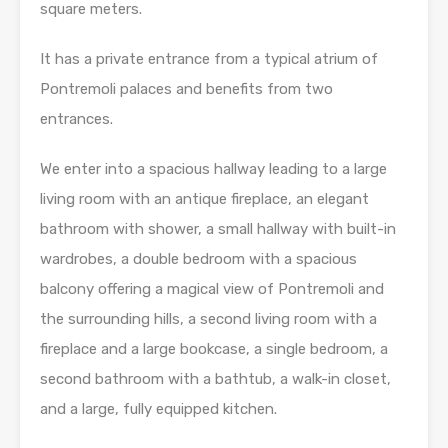
square meters.
It has a private entrance from a typical atrium of
Pontremoli palaces and benefits from two
entrances.
We enter into a spacious hallway leading to a large
living room with an antique fireplace, an elegant
bathroom with shower, a small hallway with built-in
wardrobes, a double bedroom with a spacious
balcony offering a magical view of Pontremoli and
the surrounding hills, a second living room with a
fireplace and a large bookcase, a single bedroom, a
second bathroom with a bathtub, a walk-in closet,
and a large, fully equipped kitchen.