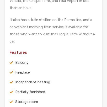
Versilia, the Cinque Terre, and Pisa Airport in less
than an hour.
It also has a train station on the Parma line, and a
convenient morning train service is available for
those who want to visit the Cinque Terre without a
car.
Features
Balcony
Fireplace
Independent heating
Partially furnished
Storage room