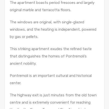
The apartment boasts period frescoes and largely
original marble and terracotta floors.
The windows are original, with single-glazed
windows, and the heating is independent, powered
by gas or pellets.
This striking apartment exudes the refined taste
that distinguishes the homes of Pontremoli’s
ancient nobility.
Pontremoli is an important cultural and historical
center.
The highway exit is just minutes from the old town
centre and is extremely convenient for reaching