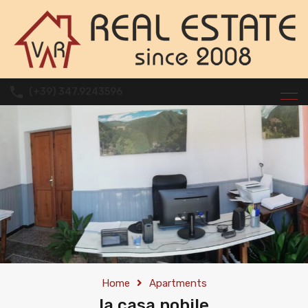
(+39) 347.9243596
Home
Apartments
la casa nobile