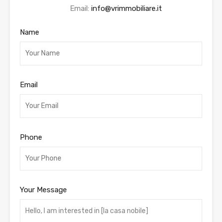
Email:
info@vrimmobiliare.it
Name
Email
Phone
Your Message