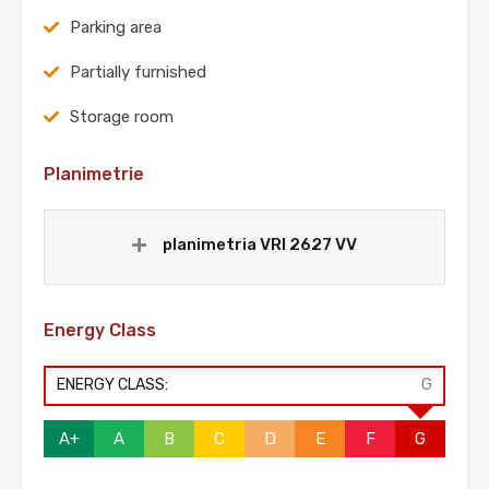
Parking area
Partially furnished
Storage room
Planimetrie
planimetria VRI 2627 VV
Energy Class
ENERGY CLASS:
G
A+
A
B
C
D
E
F
G