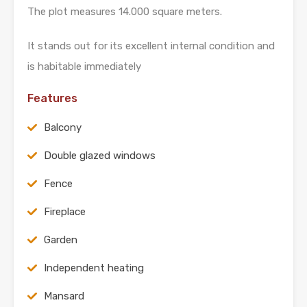
The plot measures 14.000 square meters.
It stands out for its excellent internal condition and
is habitable immediately
Features
Balcony
Double glazed windows
Fence
Fireplace
Garden
Independent heating
Mansard