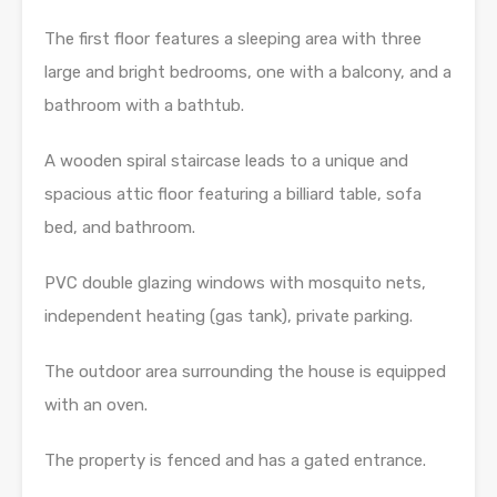
The first floor features a sleeping area with three
large and bright bedrooms, one with a balcony, and a
bathroom with a bathtub.
A wooden spiral staircase leads to a unique and
spacious attic floor featuring a billiard table, sofa
bed, and bathroom.
PVC double glazing windows with mosquito nets,
independent heating (gas tank), private parking.
The outdoor area surrounding the house is equipped
with an oven.
The property is fenced and has a gated entrance.