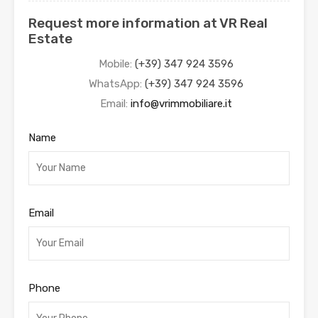
Request more information at VR Real
Estate
Mobile:
(+39) 347 924 3596
WhatsApp:
(+39) 347 924 3596
Email:
info@vrimmobiliare.it
Name
Email
Phone