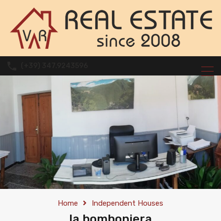
(+39) 347.9243596
Home
Independent Houses
la bomboniera