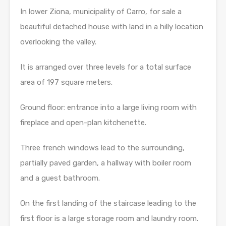
In lower Ziona, municipality of Carro, for sale a
beautiful detached house with land in a hilly location
overlooking the valley.
It is arranged over three levels for a total surface
area of ​​197 square meters.
Ground floor: entrance into a large living room with
fireplace and open-plan kitchenette.
Three french windows lead to the surrounding,
partially paved garden, a hallway with boiler room
and a guest bathroom.
On the first landing of the staircase leading to the
first floor is a large storage room and laundry room.