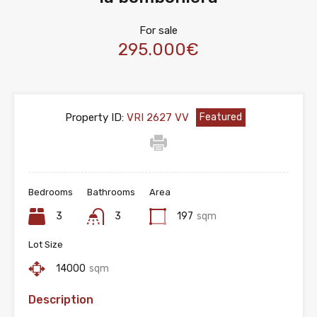
For sale
295.000€
Property ID:
VRI 2627 VV
Featured
Bedrooms
Bathrooms
Area
3
3
197
sqm
Lot Size
14000
sqm
Description