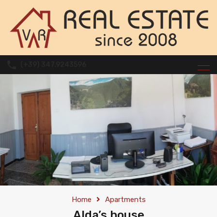
(+39) 347.9243596
Home
Apartments
Alda’s house