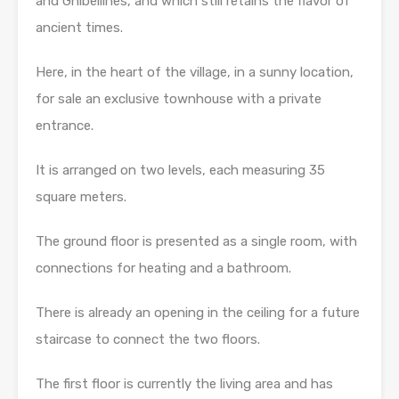
and Ghibellines, and which still retains the flavor of
ancient times.
Here, in the heart of the village, in a sunny location,
for sale an exclusive townhouse with a private
entrance.
It is arranged on two levels, each measuring 35
square meters.
The ground floor is presented as a single room, with
connections for heating and a bathroom.
There is already an opening in the ceiling for a future
staircase to connect the two floors.
The first floor is currently the living area and has