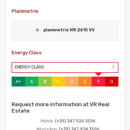
Planimetrie
planimetria VRI 2615 VV
Energy Class
ENERGY CLASS:
F
A+
A
B
C
D
E
F
G
Request more information at VR Real
Estate
Mobile:
(+39) 347 924 3596
WhatsApp:
(+39) 347 924 3596