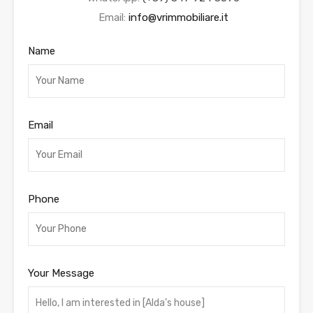
Email:
info@vrimmobiliare.it
Name
Email
Phone
Your Message