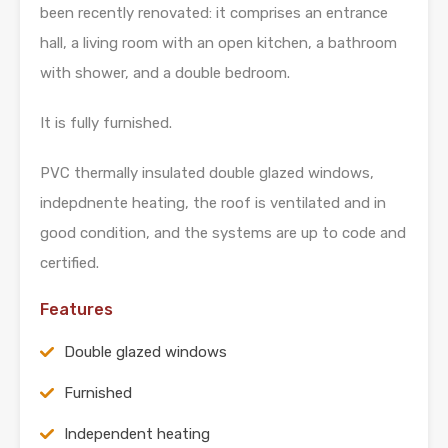
been recently renovated: it comprises an entrance
hall, a living room with an open kitchen, a bathroom
with shower, and a double bedroom.
It is fully furnished.
PVC thermally insulated double glazed windows,
indepdnente heating, the roof is ventilated and in
good condition, and the systems are up to code and
certified.
Features
Double glazed windows
Furnished
Independent heating