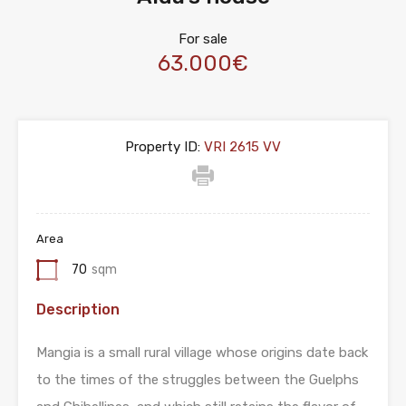
For sale
63.000€
Property ID:
VRI 2615 VV
Area
70
sqm
Description
Mangia is a small rural village whose origins date back
to the times of the struggles between the Guelphs